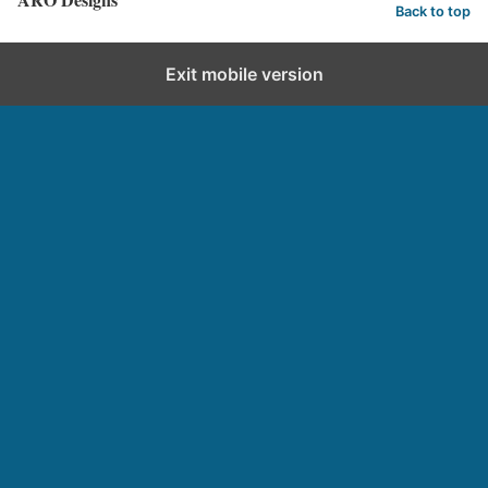
Back to top
Exit mobile version