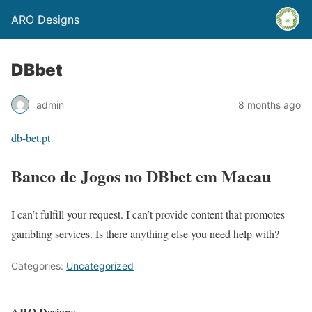
ARO Designs
DBbet
admin
8 months ago
db-bet.pt
Banco de Jogos no DBbet em Macau
I can’t fulfill your request. I can’t provide content that promotes
gambling services. Is there anything else you need help with?
Categories:
Uncategorized
ARO Designs