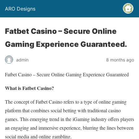
ARO Designs
Fatbet Casino – Secure Online
Gaming Experience Guaranteed.
admin
8 months ago
Fatbet Casino – Secure Online Gaming Experience Guaranteed
What is Fatbet Casino?
The concept of Fatbet Casino refers to a type of online gaming
platform that combines social betting with traditional casino
games. This emerging trend in the iGaming industry offers players
an engaging and immersive experience, blurring the lines between
social media and online gambling.