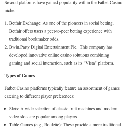
Several platforms have gained popularity within the Fatbet Casino
niche:
Betfair Exchange: As one of the pioneers in social betting,
Betfair offers users a peer-to-peer betting experience with
traditional bookmaker odds.
Bwin.Party Digital Entertainment Plc.: This company has
developed innovative online casino solutions combining
gaming and social interaction, such as its "Vista" platform.
Types of Games
Fatbet Casino platforms typically feature an assortment of games
catering to different player preferences:
Slots: A wide selection of classic fruit machines and modern
video slots are popular among players.
Table Games (e.g., Roulette): These provide a more traditional