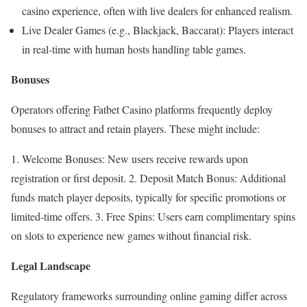
casino experience, often with live dealers for enhanced realism.
Live Dealer Games (e.g., Blackjack, Baccarat): Players interact
in real-time with human hosts handling table games.
Bonuses
Operators offering Fatbet Casino platforms frequently deploy
bonuses to attract and retain players. These might include:
1. Welcome Bonuses: New users receive rewards upon
registration or first deposit. 2. Deposit Match Bonus: Additional
funds match player deposits, typically for specific promotions or
limited-time offers. 3. Free Spins: Users earn complimentary spins
on slots to experience new games without financial risk.
Legal Landscape
Regulatory frameworks surrounding online gaming differ across