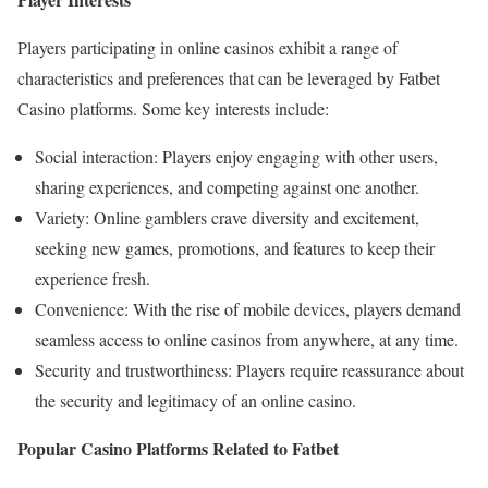
Players participating in online casinos exhibit a range of
characteristics and preferences that can be leveraged by Fatbet
Casino platforms. Some key interests include:
Social interaction: Players enjoy engaging with other users,
sharing experiences, and competing against one another.
Variety: Online gamblers crave diversity and excitement,
seeking new games, promotions, and features to keep their
experience fresh.
Convenience: With the rise of mobile devices, players demand
seamless access to online casinos from anywhere, at any time.
Security and trustworthiness: Players require reassurance about
the security and legitimacy of an online casino.
Popular Casino Platforms Related to Fatbet