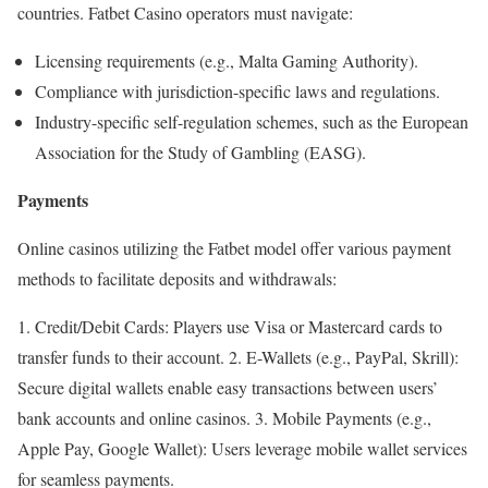
countries. Fatbet Casino operators must navigate:
Licensing requirements (e.g., Malta Gaming Authority).
Compliance with jurisdiction-specific laws and regulations.
Industry-specific self-regulation schemes, such as the European
Association for the Study of Gambling (EASG).
Payments
Online casinos utilizing the Fatbet model offer various payment
methods to facilitate deposits and withdrawals:
1. Credit/Debit Cards: Players use Visa or Mastercard cards to
transfer funds to their account. 2. E-Wallets (e.g., PayPal, Skrill):
Secure digital wallets enable easy transactions between users’
bank accounts and online casinos. 3. Mobile Payments (e.g.,
Apple Pay, Google Wallet): Users leverage mobile wallet services
for seamless payments.