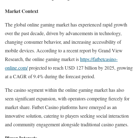
Market Context
The global online gaming market has experienced rapid growth
over the past decade, driven by advancements in technology,
changing consumer behavior, and increasing accessibility of
mobile devices. According to a recent report by Grand View
Research, the online gaming market is
https://fatbetcasino-
online.com/
projected to reach USD 127 billion by 2025, growing
at a CAGR of 9.4% during the forecast period.
The casino segment within the online gaming market has also
seen significant expansion, with operators competing fiercely for
market share. Fatbet Casino platforms have emerged as an
innovative solution, catering to players seeking social interaction
and community engagement alongside traditional casino games.
Player Interests