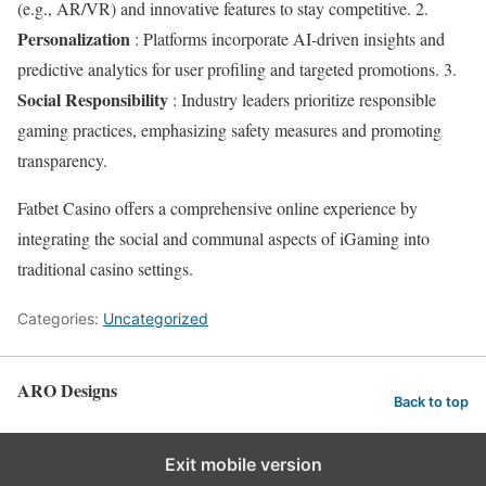
(e.g., AR/VR) and innovative features to stay competitive. 2.
Personalization
: Platforms incorporate AI-driven insights and
predictive analytics for user profiling and targeted promotions. 3.
Social Responsibility
: Industry leaders prioritize responsible
gaming practices, emphasizing safety measures and promoting
transparency.
Fatbet Casino offers a comprehensive online experience by
integrating the social and communal aspects of iGaming into
traditional casino settings.
Categories:
Uncategorized
ARO Designs
Back to top
Exit mobile version