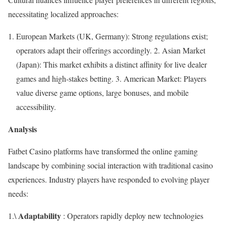
necessitating localized approaches:
European Markets (UK, Germany): Strong regulations exist;
operators adapt their offerings accordingly. 2. Asian Market
(Japan): This market exhibits a distinct affinity for live dealer
games and high-stakes betting. 3. American Market: Players
value diverse game options, large bonuses, and mobile
accessibility.
Analysis
Fatbet Casino platforms have transformed the online gaming
landscape by combining social interaction with traditional casino
experiences. Industry players have responded to evolving player
needs:
Adaptability
1.\
: Operators rapidly deploy new technologies