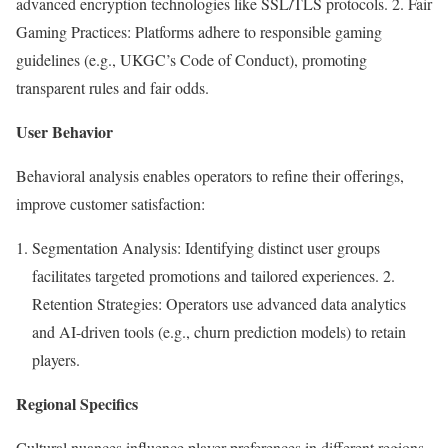
advanced encryption technologies like SSL/TLS protocols. 2. Fair
Gaming Practices: Platforms adhere to responsible gaming
guidelines (e.g., UKGC’s Code of Conduct), promoting
transparent rules and fair odds.
User Behavior
Behavioral analysis enables operators to refine their offerings,
improve customer satisfaction:
Segmentation Analysis: Identifying distinct user groups
facilitates targeted promotions and tailored experiences. 2.
Retention Strategies: Operators use advanced data analytics
and AI-driven tools (e.g., churn prediction models) to retain
players.
Regional Specifics
Cultural nuances influence player preferences in different regions,