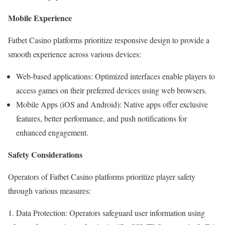
Mobile Experience
Fatbet Casino platforms prioritize responsive design to provide a
smooth experience across various devices:
Web-based applications: Optimized interfaces enable players to
access games on their preferred devices using web browsers.
Mobile Apps (iOS and Android): Native apps offer exclusive
features, better performance, and push notifications for
enhanced engagement.
Safety Considerations
Operators of Fatbet Casino platforms prioritize player safety
through various measures:
1. Data Protection: Operators safeguard user information using