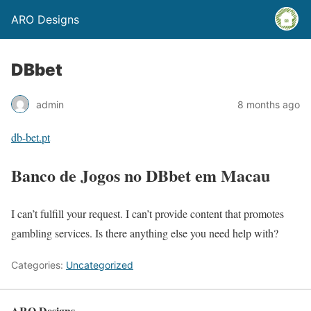
ARO Designs
DBbet
admin
8 months ago
db-bet.pt
Banco de Jogos no DBbet em Macau
I can’t fulfill your request. I can’t provide content that promotes
gambling services. Is there anything else you need help with?
Categories:
Uncategorized
ARO Designs