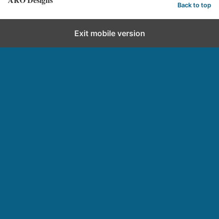
Back to top
Exit mobile version