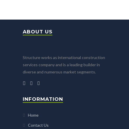
ABOUT US
Structure works as international construction
services company and is a leading builder in
diverse and numerous market segments.
INFORMATION
Home
Contact Us