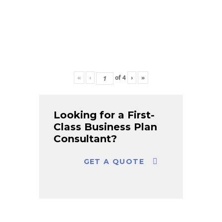
«
‹
of
4
›
»
Looking for a First-
Class Business Plan
Consultant?
GET A QUOTE