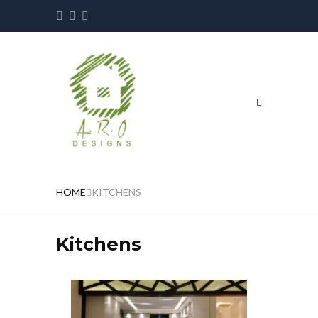
HOME
KITCHENS
Kitchens