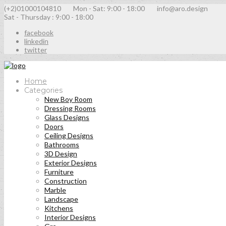
(+2)01000104810
Mon - Sat: 9:00 - 18:00
info@aro.design
Sat - Thursday : 9:00 - 18:00
facebook
linkedin
twitter
Home
Categories
New Boy Room
Dressing Rooms
Glass Designs
Doors
Ceiling Designs
Bathrooms
3D Design
Exterior Designs
Furniture
Construction
Marble
Landscape
Kitchens
Interior Designs