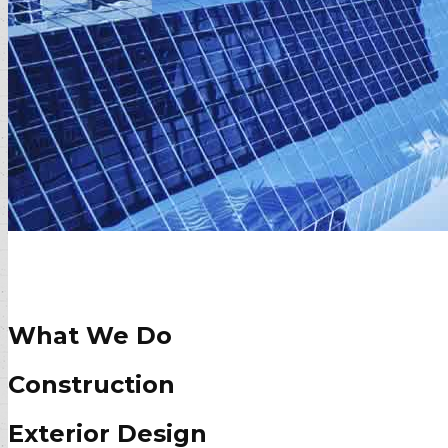
What We Do
Construction
Exterior Design