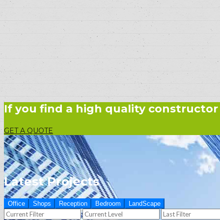
If you find a high quality constructor
GET A QUOTE
Latest Projects
Office
Shops
Reception
Bedroom
LandScape