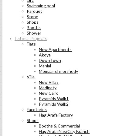
Grc
Swimming pool
Parquet
Stone
Shops
Booths
Shower
Latest Projects
Flats
New Apartments
Akoya
DownTown
Manial
Memaar el morshedy
Villa
New Villas
Madinaty
New Cairo
Pyramids Walk1
Pyramids Walk2
Facotories
Hag Arafa Factory
Shops
Booths & Commercial
Hag Arafa NasrCity Branch