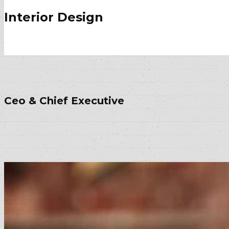
Interior Design
Ceo & Chief Executive