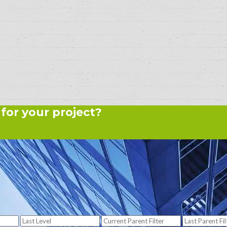
 for your project?