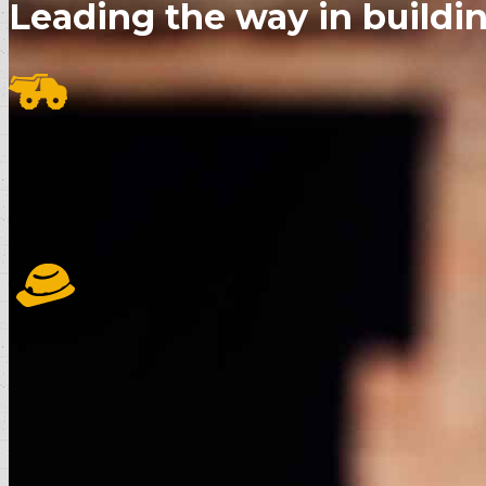
Leading the way in buildin