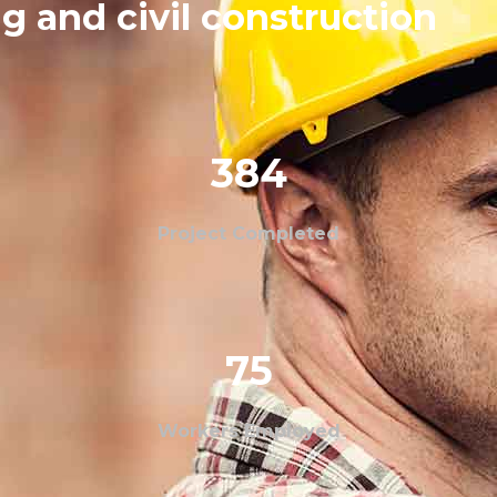
g and civil construction
384
Project Completed
75
Workers Employed