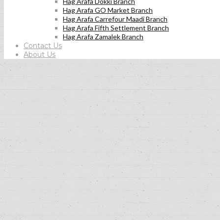
Hag Arafa Dokki Branch
Hag Arafa GO Market Branch
Hag Arafa Carrefour Maadi Branch
Hag Arafa Fifth Settlement Branch
Hag Arafa Zamalek Branch
Contact Us
About Us