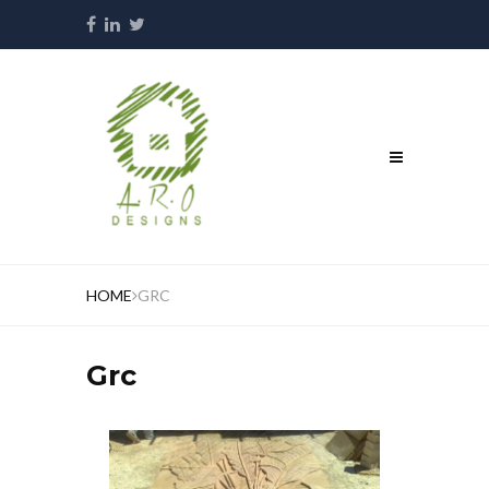
HOME
GRC
Grc