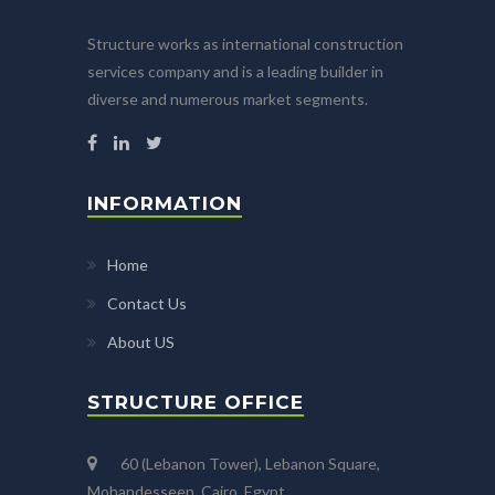
Structure works as international construction
services company and is a leading builder in
diverse and numerous market segments.
INFORMATION
Home
Contact Us
About US
STRUCTURE OFFICE
60 (Lebanon Tower), Lebanon Square,
Mohandesseen. Cairo, Egypt