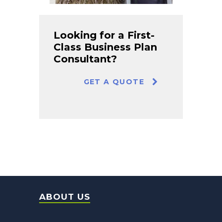
Looking for a First-
Class Business Plan
Consultant?
GET A QUOTE
ABOUT US