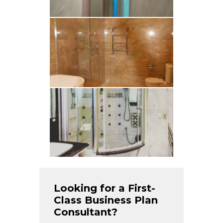
Looking for a First-
Class Business Plan
Consultant?