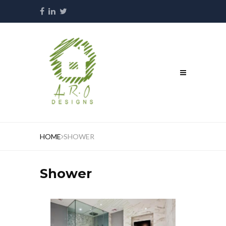
HOME
SHOWER
Shower