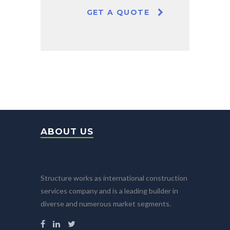
GET A QUOTE
ABOUT US
Structure works as international construction
services company and is a leading builder in
diverse and numerous market segments.