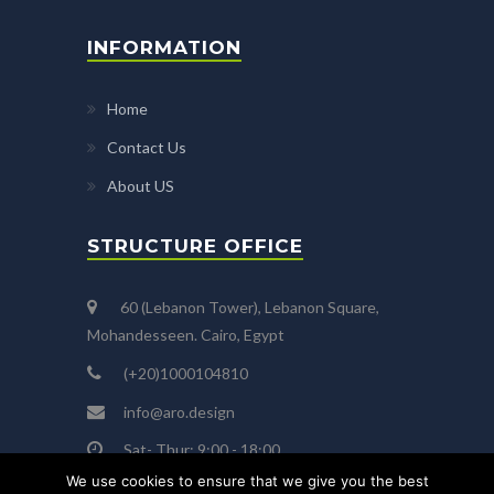
INFORMATION
Home
Contact Us
About US
STRUCTURE OFFICE
60 (Lebanon Tower), Lebanon Square,
Mohandesseen. Cairo, Egypt
(+20)1000104810
info@aro.design
Sat- Thur: 9:00 - 18:00
We use cookies to ensure that we give you the best