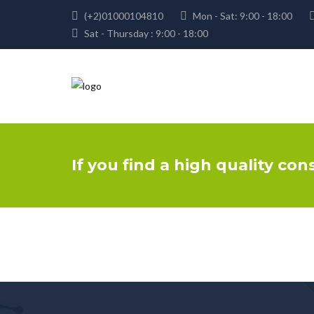
(+2)01000104810
Mon - Sat: 9:00 - 18:00
Sat - Thursday : 9:00 - 18:00
If you find a high quality con