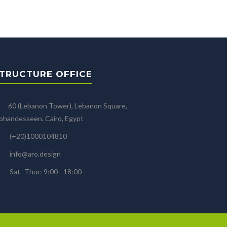
TRUCTURE OFFICE
60 (Lebanon Tower), Lebanon Square,
handesseen. Cairo, Egypt
(+20)1000104810
info@aro.design
Sat- Thur: 9:00 - 18:00