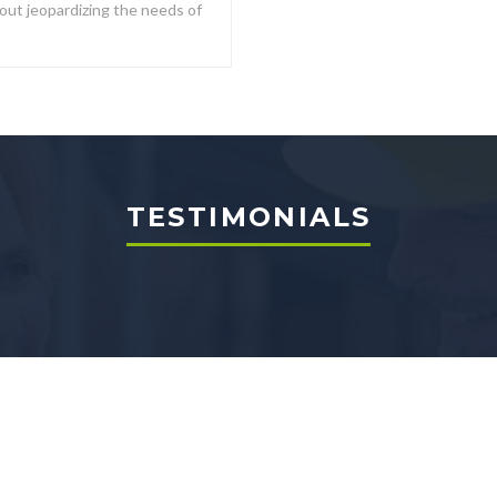
out jeopardizing the needs of
TESTIMONIALS