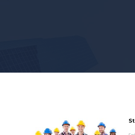
St
Emb