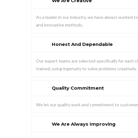
We Are Creative
As a leader in our industry, we have always worked 
and innovative methods.
Honest And Dependable
Our expert teams are selected specifically for each cl
trained, using ingenuity to solve problems creatively.
Quality Commitment
We let our quality work and commitment to customer 
We Are Always Improving