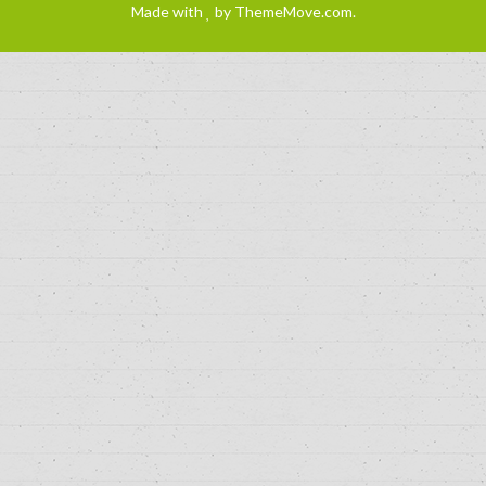
Made with
by
ThemeMove.com
.