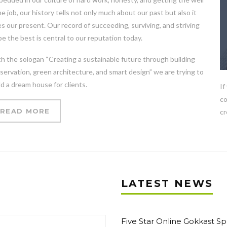
e job, our history tells not only much about our past but also it
s our present. Our record of succeeding, surviving, and striving
be the best is central to our reputation today.
h the sologan “Creating a sustainable future through building
servation, green architecture, and smart design” we are trying to
ld a dream house for clients.
If
co
READ MORE
cr
LATEST NEWS
Five Star Online Gokkast Sp