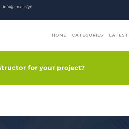
info@aro.design
HOME
CATEGORIES
LATEST
structor for your project?