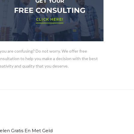
GET YOUR
FREE CONSULTING
CLICK HERE!
 you are confusing? Do not worry. We offer free
nsultation to help you make a decision with the best
eativity and quality that you deserve.
elen Gratis En Met Geld