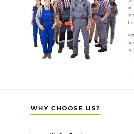
don
doe
to 
Wit
pre
bui
WHY CHOOSE US?