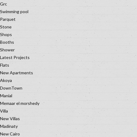
Grc
Swimming pool
Parquet
Stone
Shops
Booths
Shower
Latest Projects
Flats
New Apartments
Akoya
DownTown
Manial
Memaar el morshedy
Villa
New Villas
Madinaty
New Cairo