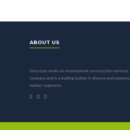
ABOUT US
Structure works as international construction services
company and is a leading builder in diverse and numero
market segments.