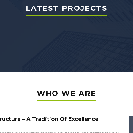
LATEST PROJECTS
WHO WE ARE
ructure – A Tradition Of Excellence
edded in our culture of hard work, honesty, and getting the well