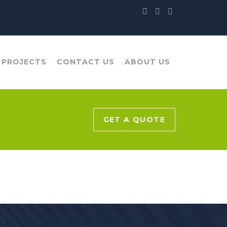
 PROJECTS
CONTACT US
ABOUT US
GET A QUOTE