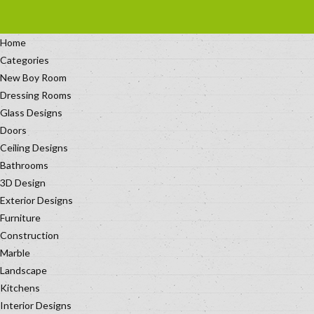
Home
Categories
New Boy Room
Dressing Rooms
Glass Designs
Doors
Ceiling Designs
Bathrooms
3D Design
Exterior Designs
Furniture
Construction
Marble
Landscape
Kitchens
Interior Designs