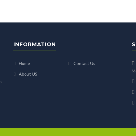
INFORMATION
S
Home
Contact Us
Mo
About US
us