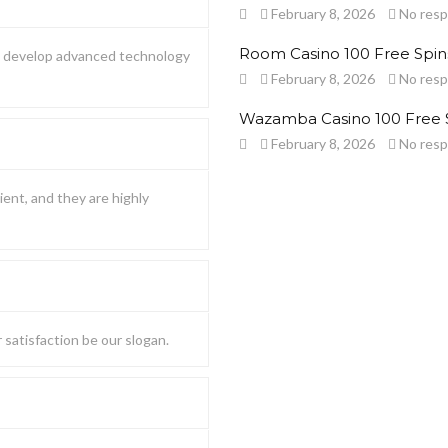
February 8, 2026
No res
Room Casino 100 Free Spin
to develop advanced technology
February 8, 2026
No res
Wazamba Casino 100 Free 
February 8, 2026
No res
ient, and they are highly
satisfaction be our slogan.