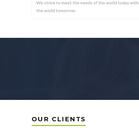
We strive to meet the needs of the world today with
the world tomorrow.
OUR CLIENTS