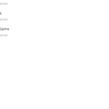
ponse
s
ponse
Spins
ponse