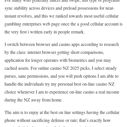
sync stability across devices and preload possessions for near-
instant revolves, and this we ranked towards most useful cellular
gambling enterprises web page once the a good cellular account is
the very first i written early in people remark.
I switch between browser and casino apps according to research
by the class: internet browser getting short comparisons,
application for longer operates with biometrics and you may
cached assets. For online casino NZ 2025 picks, I select steady
purses, sane permissions, and you will push options I am able to
handle-the individuals try my personal best on-line casino NZ
choice whenever I am to experience on-line casino a real income
during the NZ away from home.
The aim is to enjoy at the best on line settings having the cellular
phone without sacrificing defense or rate; that’s exactly how