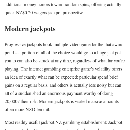
additional money honors toward random spins, offering actually
quick NZ$0.20 wagers jackpot prospective.
Modern jackpots
Progressive jackpots hook multiple video game for the that award
pond – a portion of all of the choice would go to a huge jackpot
you to can also be struck at any time, regardless of what far you’re
playing. The internet gambling enterprise game’s volatility offers
an idea of exactly what can be expected: particular spend brief
gains on a regular basis, and others is actually less noisy but can
all of a sudden shed an enormous payment worthy of doing
20,000? their risk. Modern jackpots is visited massive amounts –
often more NZD ten mil.
Most readily useful jackpot NZ gambling establishment: Jackpot