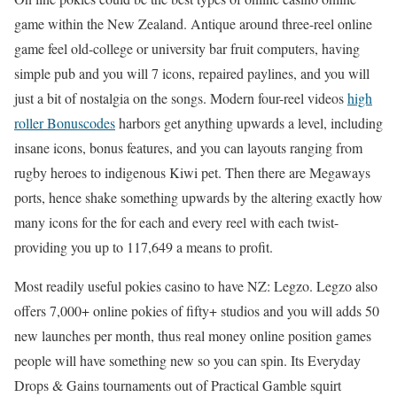
game within the New Zealand. Antique around three-reel online
game feel old-college or university bar fruit computers, having
simple pub and you will 7 icons, repaired paylines, and you will
just a bit of nostalgia on the songs. Modern four-reel videos
high
roller Bonuscodes
harbors get anything upwards a level, including
insane icons, bonus features, and you can layouts ranging from
rugby heroes to indigenous Kiwi pet. Then there are Megaways
ports, hence shake something upwards by the altering exactly how
many icons for the for each and every reel with each twist-
providing you up to 117,649 a means to profit.
Most readily useful pokies casino to have NZ: Legzo. Legzo also
offers 7,000+ online pokies of fifty+ studios and you will adds 50
new launches per month, thus real money online position games
people will have something new so you can spin. Its Everyday
Drops & Gains tournaments out of Practical Gamble squirt