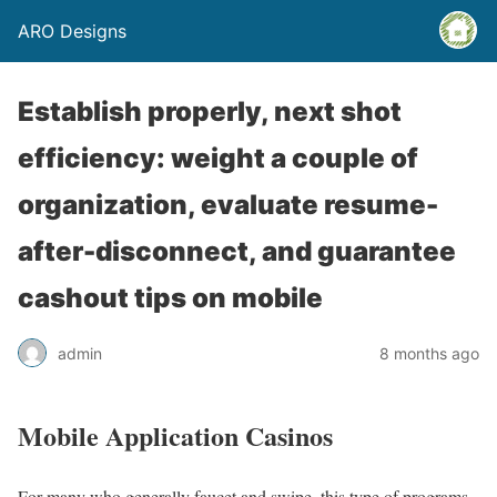
ARO Designs
Establish properly, next shot
efficiency: weight a couple of
organization, evaluate resume-
after-disconnect, and guarantee
cashout tips on mobile
admin
8 months ago
Mobile Application Casinos
For many who generally faucet and swipe, this type of programs