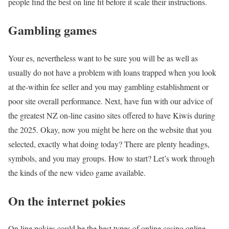
people find the best on line fit before it scale their instructions.
Gambling games
Your es, nevertheless want to be sure you will be as well as
usually do not have a problem with loans trapped when you look
at the-within fee seller and you may gambling establishment or
poor site overall performance. Next, have fun with our advice of
the greatest NZ on-line casino sites offered to have Kiwis during
the 2025. Okay, now you might be here on the website that you
selected, exactly what doing today? There are plenty headings,
symbols, and you may groups. How to start? Let’s work through
the kinds of the new video game available.
On the internet pokies
On line pokies could be the best types of online casino online