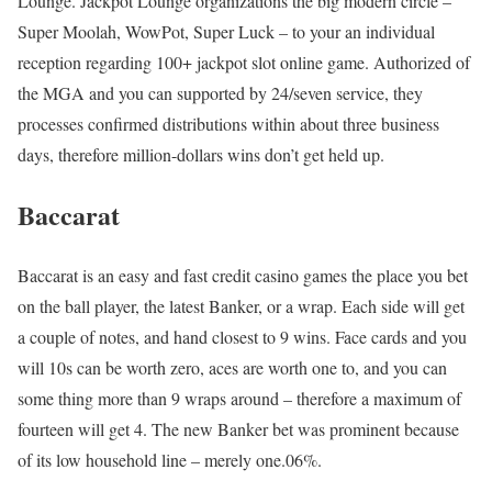
Lounge. Jackpot Lounge organizations the big modern circle –
Super Moolah, WowPot, Super Luck – to your an individual
reception regarding 100+ jackpot slot online game. Authorized of
the MGA and you can supported by 24/seven service, they
processes confirmed distributions within about three business
days, therefore million-dollars wins don’t get held up.
Baccarat
Baccarat is an easy and fast credit casino games the place you bet
on the ball player, the latest Banker, or a wrap. Each side will get
a couple of notes, and hand closest to 9 wins. Face cards and you
will 10s can be worth zero, aces are worth one to, and you can
some thing more than 9 wraps around – therefore a maximum of
fourteen will get 4. The new Banker bet was prominent because
of its low household line – merely one.06%.