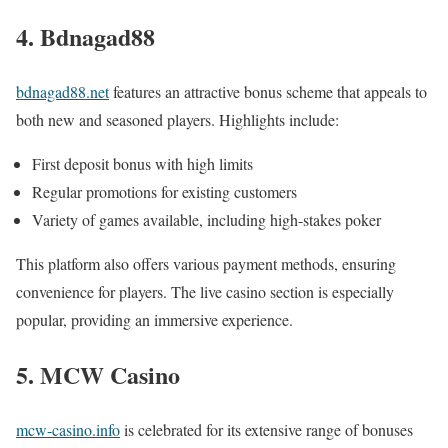
4. Bdnagad88
bdnagad88.net
features an attractive bonus scheme that appeals to
both new and seasoned players. Highlights include:
First deposit bonus with high limits
Regular promotions for existing customers
Variety of games available, including high-stakes poker
This platform also offers various payment methods, ensuring
convenience for players. The live casino section is especially
popular, providing an immersive experience.
5. MCW Casino
mcw-casino.info
is celebrated for its extensive range of bonuses