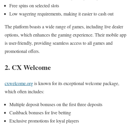
Free spins on selected slots
Low wagering requirements, making it easier to cash out
The platform boasts a wide range of games, including live dealer
options, which enhances the gaming experience. Their mobile app
is user-friendly, providing seamless access to all games and
promotional offers.
2. CX Welcome
cxwelcome.org
is known for its exceptional welcome package,
which often includes:
Multiple deposit bonuses on the first three deposits
Cashback bonuses for live betting
Exclusive promotions for loyal players