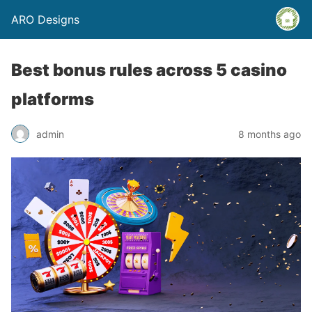
ARO Designs
Best bonus rules across 5 casino
platforms
admin
8 months ago