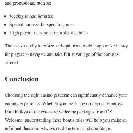
and promotions, such as:
Weekly reload bonuses
Special bonuses for specific games
High payout rates on certain slot machines
The user-friendly interface and optimized mobile app make it easy
for players to navigate and take full advantage of the bonuses
offered.
Conclusion
Choosing the right casino platform can significantly enhance your
gaming experience. Whether you prefer the no-deposit bonuses
from Krikya or the extensive welcome packages from CX
Welcome, understanding these bonus rules will help you make an
informed decision. Always read the terms and conditions