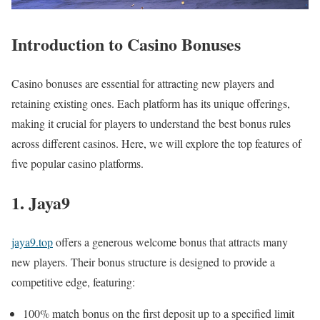
Introduction to Casino Bonuses
Casino bonuses are essential for attracting new players and
retaining existing ones. Each platform has its unique offerings,
making it crucial for players to understand the best bonus rules
across different casinos. Here, we will explore the top features of
five popular casino platforms.
1. Jaya9
jaya9.top
offers a generous welcome bonus that attracts many
new players. Their bonus structure is designed to provide a
competitive edge, featuring:
100% match bonus on the first deposit up to a specified limit