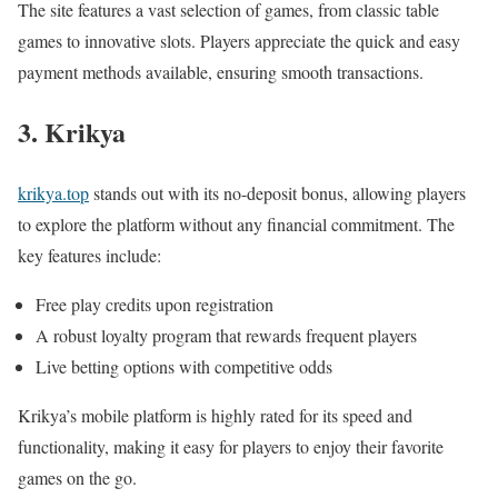
The site features a vast selection of games, from classic table
games to innovative slots. Players appreciate the quick and easy
payment methods available, ensuring smooth transactions.
3. Krikya
krikya.top
stands out with its no-deposit bonus, allowing players
to explore the platform without any financial commitment. The
key features include:
Free play credits upon registration
A robust loyalty program that rewards frequent players
Live betting options with competitive odds
Krikya’s mobile platform is highly rated for its speed and
functionality, making it easy for players to enjoy their favorite
games on the go.