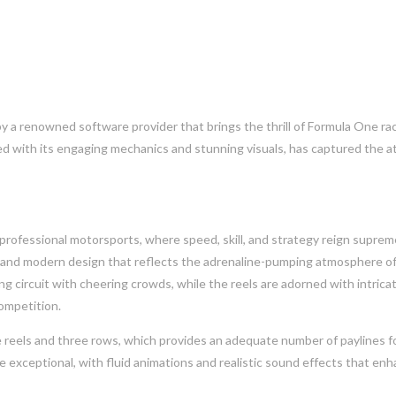
y a renowned software provider that brings the thrill of Formula One ra
d with its engaging mechanics and stunning visuals, has captured the a
 professional motorsports, where speed, skill, and strategy reign suprem
k and modern design that reflects the adrenaline-pumping atmosphere o
ng circuit with cheering crowds, while the reels are adorned with intrica
ompetition.
ive reels and three rows, which provides an adequate number of paylines f
re exceptional, with fluid animations and realistic sound effects that en