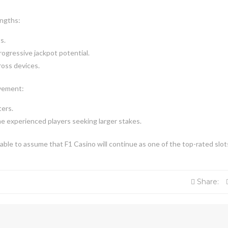
ngths:
s.
ogressive jackpot potential.
ross devices.
ovement:
ters.
e experienced players seeking larger stakes.
onable to assume that F1 Casino will continue as one of the top-rated slo
Share: