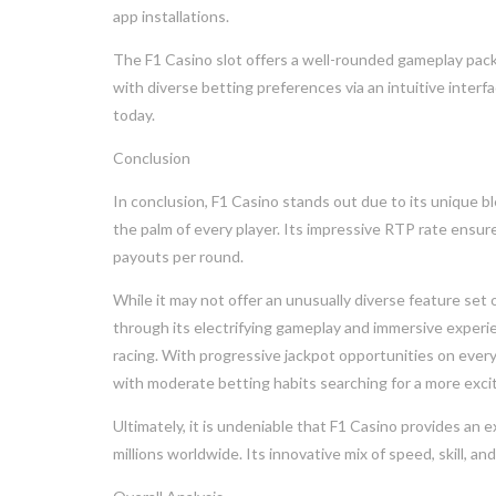
app installations.
The F1 Casino slot offers a well-rounded gameplay pack
with diverse betting preferences via an intuitive interf
today.
Conclusion
In conclusion, F1 Casino stands out due to its unique bl
the palm of every player. Its impressive RTP rate ensu
payouts per round.
While it may not offer an unusually diverse feature set
through its electrifying gameplay and immersive exper
racing. With progressive jackpot opportunities on every
with moderate betting habits searching for a more exci
Ultimately, it is undeniable that F1 Casino provides an 
millions worldwide. Its innovative mix of speed, skill, a