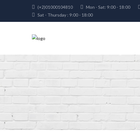
(+2)01000104810
Mon - Sat: 9:00 - 18:00
Sat - Thursday : 9:00 - 18:00