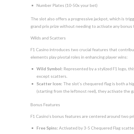
Number Plates (10-50x your bet)
The slot also offers a progressive jackpot, which is tr
grand prix prize without needing to activate any bonus 
Wilds and Scatters
F1 Casino introduces two crucial features that contribut
elements play pivotal roles in enhancing player wins:
Wild Symbol:
Represented by a stylized F1 logo, thi
except scatters.
Scatter Icon:
The slot’s chequered flag is both a h
(starting from the leftmost reel), they activate the
Bonus Features
F1 Casino’s bonus features are centered around two pri
Free Spins:
Activated by 3-5 Chequered Flag scatter