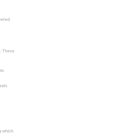
oveted
s. These
ols
eels
g which