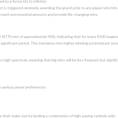
d by a factor (2x to infinity).
t is triggered randomly, awarding the grand prize to any player who hits 
 reach astronomical amounts and provide life-changing wins.
 (RTP) rate of approximately 96%, indicating that for every €100 wager
 significant period. This translates into higher winning potential per ses
to-high spectrum, meaning that big wins will be less frequent but signifi
o various player preferences:
 their stake size by landing a combination of high-paying symbols with