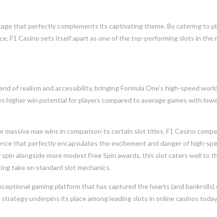
age that perfectly complements its captivating theme. By catering to p
ace, F1 Casino sets itself apart as one of the top-performing slots in the
end of realism and accessibility, bringing Formula One’s high-speed world
res higher win potential for players compared to average games with low
 or massive max wins in comparison to certain slot titles, F1 Casino com
ience that perfectly encapsulates the excitement and danger of high-sp
 spin alongside more modest Free Spin awards, this slot caters well to t
ting take on standard slot mechanics.
exceptional gaming platform that has captured the hearts (and bankrolls) 
nd strategy underpins its place among leading slots in online casinos today