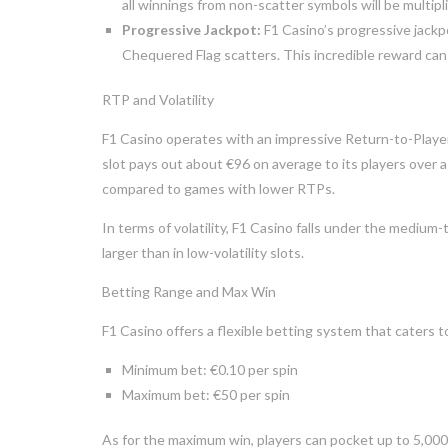
all winnings from non-scatter symbols will be multiplie
Progressive Jackpot:
F1 Casino’s progressive jackpo
Chequered Flag scatters. This incredible reward can
RTP and Volatility
F1 Casino operates with an impressive Return-to-Player
slot pays out about €96 on average to its players over a
compared to games with lower RTPs.
In terms of volatility, F1 Casino falls under the medium-
larger than in low-volatility slots.
Betting Range and Max Win
F1 Casino offers a flexible betting system that caters t
Minimum bet: €0.10 per spin
Maximum bet: €50 per spin
As for the maximum win, players can pocket up to 5,000x