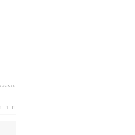
ts across