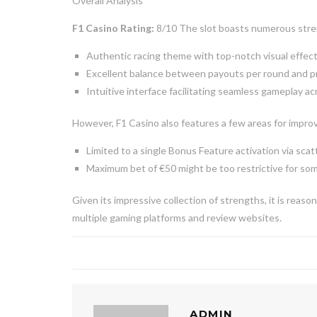
Overall Analysis
F1 Casino Rating:
8/10 The slot boasts numerous stre
Authentic racing theme with top-notch visual effect
Excellent balance between payouts per round and pr
Intuitive interface facilitating seamless gameplay ac
However, F1 Casino also features a few areas for impr
Limited to a single Bonus Feature activation via scat
Maximum bet of €50 might be too restrictive for som
Given its impressive collection of strengths, it is reas
multiple gaming platforms and review websites.
ADMIN