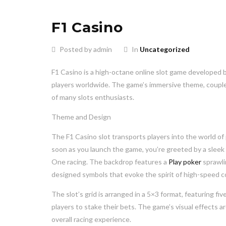
F1 Casino
Posted by admin
In
Uncategorized
F1 Casino is a high-octane online slot game developed b
players worldwide. The game’s immersive theme, couple
of many slots enthusiasts.
Theme and Design
The F1 Casino slot transports players into the world of
soon as you launch the game, you’re greeted by a slee
One racing. The backdrop features a
Play poker
sprawli
designed symbols that evoke the spirit of high-speed c
The slot’s grid is arranged in a 5×3 format, featuring f
players to stake their bets. The game’s visual effects a
overall racing experience.