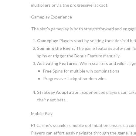
multipliers or via the progressive jackpot.
Gameplay Experience
The slot’s gameplay is both straightforward and engagi
Gameplay:
Players start by setting their desired b
Spinning the Reels:
The game features auto-spin fun
spins or trigger the Bonus Feature manually.
Activating Features:
When scatters and wilds align 
Free Spins for multiple win combinations
Progressive Jackpot random wins
Strategy Adaptation:
Experienced players can take
their next bets.
Mobile Play
F1 Casino’s seamless mobile optimization ensures a co
Players can effortlessly navigate through the game, lau