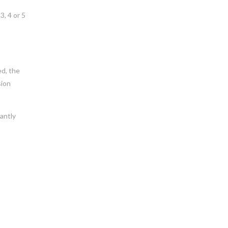
3, 4 or 5
ed, the
sion
cantly