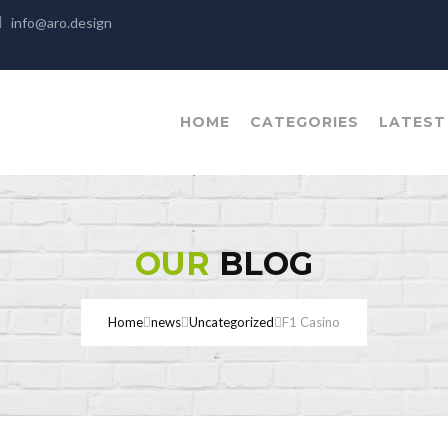
info@aro.design
HOME
CATEGORIES
LATEST
OUR
BLOG
Home
news
Uncategorized
F1 Casino