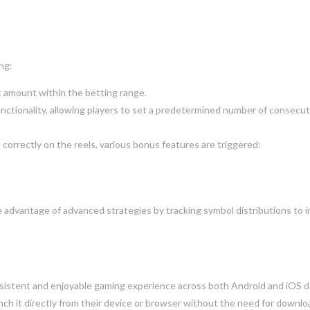
ng:
et amount within the betting range.
ctionality, allowing players to set a predetermined number of consecut
correctly on the reels, various bonus features are triggered:
 advantage of advanced strategies by tracking symbol distributions to 
nsistent and enjoyable gaming experience across both Android and iOS d
nch it directly from their device or browser without the need for downlo