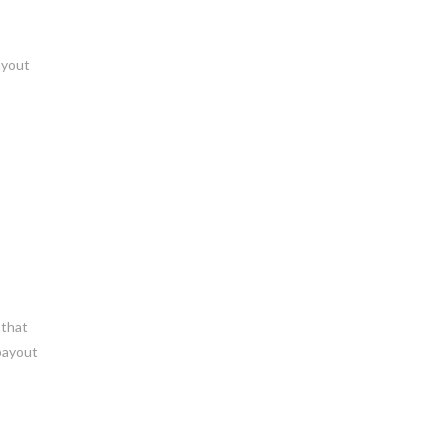
ayout
 that
payout