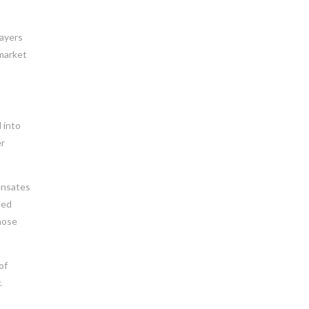
layers
 market
 into
er
pensates
eed
hose
of
.