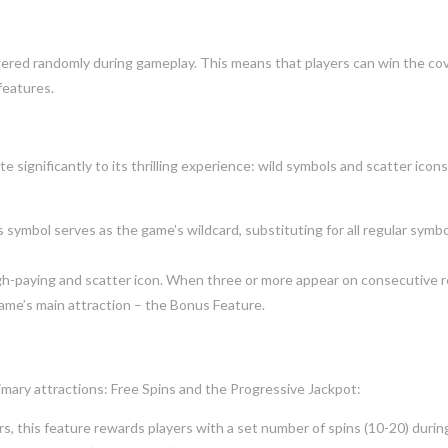
iggered randomly during gameplay. This means that players can win the c
features.
e significantly to its thrilling experience: wild symbols and scatter icon
s symbol serves as the game’s wildcard, substituting for all regular symb
igh-paying and scatter icon. When three or more appear on consecutive r
 game’s main attraction – the Bonus Feature.
mary attractions: Free Spins and the Progressive Jackpot:
s, this feature rewards players with a set number of spins (10-20) durin