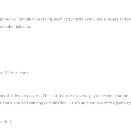
spired by Formula One racing, each carrying its own unique values and p
ymbols, including:
rd 10-Ace icons.
ossibilities for players. The slot features several paytable combinations
 stake size and winning combination. Here’s an overview of the game’s 
ur bet)