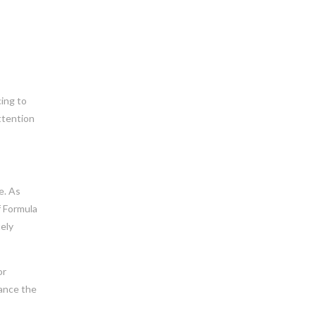
cing to
ttention
e. As
f Formula
tely
or
hance the