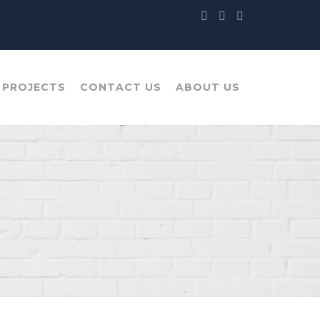
 PROJECTS
CONTACT US
ABOUT US