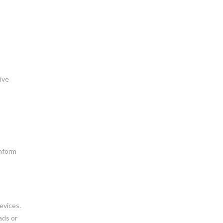
ive
inform
evices.
ads or