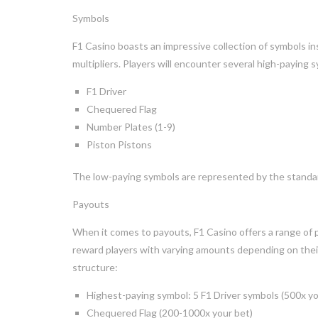
Symbols
F1 Casino boasts an impressive collection of symbols in
multipliers. Players will encounter several high-paying s
F1 Driver
Chequered Flag
Number Plates (1-9)
Piston Pistons
The low-paying symbols are represented by the standa
Payouts
When it comes to payouts, F1 Casino offers a range of p
reward players with varying amounts depending on their
structure:
Highest-paying symbol: 5 F1 Driver symbols (500x yo
Chequered Flag (200-1000x your bet)