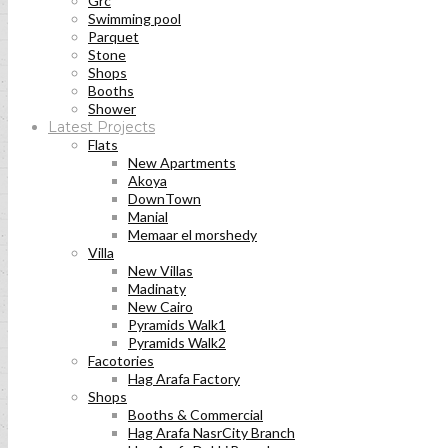
Grc
Swimming pool
Parquet
Stone
Shops
Booths
Shower
Latest Projects
Flats
New Apartments
Akoya
DownTown
Manial
Memaar el morshedy
Villa
New Villas
Madinaty
New Cairo
Pyramids Walk1
Pyramids Walk2
Facotories
Hag Arafa Factory
Shops
Booths & Commercial
Hag Arafa NasrCity Branch