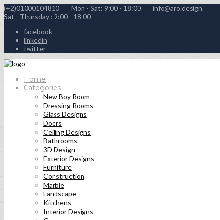
(+2)01000104810
Mon - Sat: 9:00 - 18:00
info@aro.design
Sat - Thursday : 9:00 - 18:00
facebook
linkedin
twitter
Home
Categories
New Boy Room
Dressing Rooms
Glass Designs
Doors
Ceiling Designs
Bathrooms
3D Design
Exterior Designs
Furniture
Construction
Marble
Landscape
Kitchens
Interior Designs