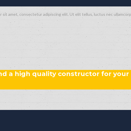
 sit amet, consectetur adipiscing elit. Ut elit tellus, luctus nec ullamcorp
ind a high quality constructor for your