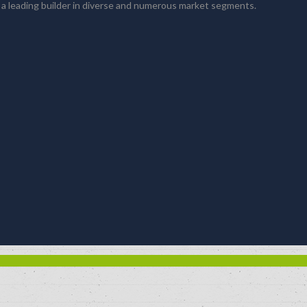
 a leading builder in diverse and numerous market segments.