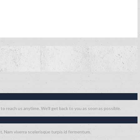
 to reach us anytime. We’ll get back to you as soon as possible.
t. Nam viverra scelerisque turpis id fermentum.