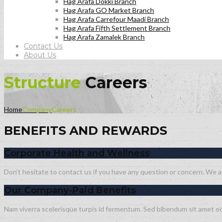
Hag Arafa Dokki Branch
Hag Arafa GO Market Branch
Hag Arafa Carrefour Maadi Branch
Hag Arafa Fifth Settlement Branch
Hag Arafa Zamalek Branch
Contact Us
About Us
Structure
Careers
Home
Company
Careers
BENEFITS AND REWARDS
Corporate Health and Wellness
Don’t hesitate to contact us if you have any question or concern. We are
Our Company-Paid Benefits
Nam viverra scelerisque turpis id fermentum. Sed bibendum sit amet odi