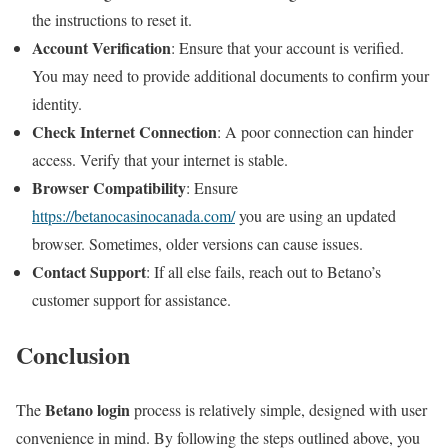
the instructions to reset it.
Account Verification
: Ensure that your account is verified.
You may need to provide additional documents to confirm your
identity.
Check Internet Connection
: A poor connection can hinder
access. Verify that your internet is stable.
Browser Compatibility
: Ensure
https://betanocasinocanada.com/
you are using an updated
browser. Sometimes, older versions can cause issues.
Contact Support
: If all else fails, reach out to Betano’s
customer support for assistance.
Conclusion
Betano login
The
process is relatively simple, designed with user
convenience in mind. By following the steps outlined above, you