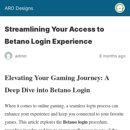
ARO Designs
Streamlining Your Access to
Betano Login Experience
admin
8 months ago
Elevating Your Gaming Journey: A
Deep Dive into Betano Login
When it comes to online gaming, a seamless login process can
enhance your experience and keep you connected to your favorite
Betano login
games. This article explores the
procedure,
providing insights and tips to ensure swift access to one of the