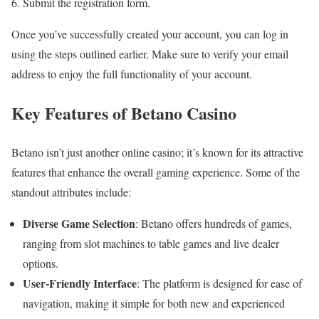
Submit the registration form.
Once you’ve successfully created your account, you can log in
using the steps outlined earlier. Make sure to verify your email
address to enjoy the full functionality of your account.
Key Features of Betano Casino
Betano isn’t just another online casino; it’s known for its attractive
features that enhance the overall gaming experience. Some of the
standout attributes include:
Diverse Game Selection
: Betano offers hundreds of games,
ranging from slot machines to table games and live dealer
options.
User-Friendly Interface
: The platform is designed for ease of
navigation, making it simple for both new and experienced