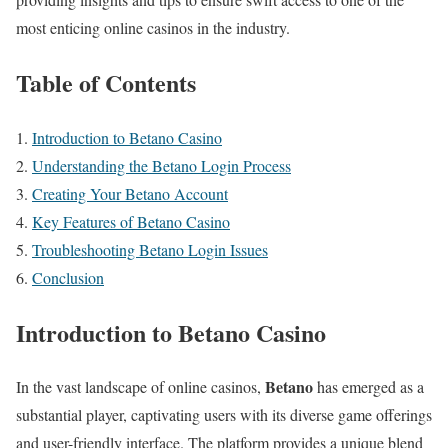
most enticing online casinos in the industry.
Table of Contents
Introduction to Betano Casino
Understanding the Betano Login Process
Creating Your Betano Account
Key Features of Betano Casino
Troubleshooting Betano Login Issues
Conclusion
Introduction to Betano Casino
Betano
In the vast landscape of online casinos,
has emerged as a
substantial player, captivating users with its diverse game offerings
and user-friendly interface. The platform provides a unique blend