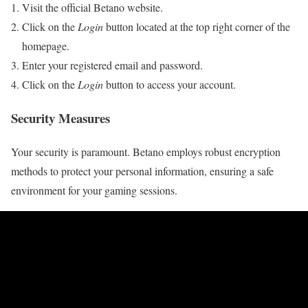
Visit the official Betano website.
Click on the
Login
button located at the top right corner of the
homepage.
Enter your registered email and password.
Click on the
Login
button to access your account.
Security Measures
Your security is paramount. Betano employs robust encryption
methods to protect your personal information, ensuring a safe
environment for your gaming sessions.