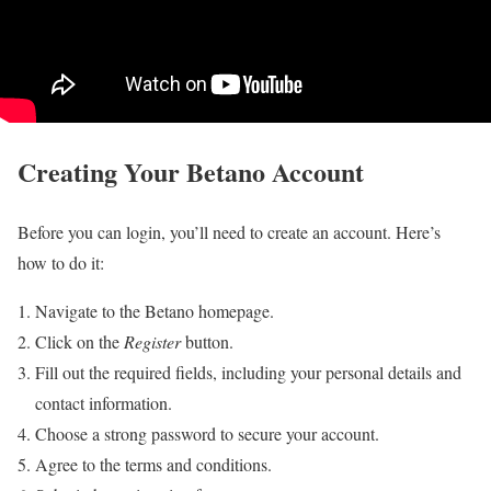
Creating Your Betano Account
Before you can login, you’ll need to create an account. Here’s
how to do it:
Navigate to the Betano homepage.
Click on the
Register
button.
Fill out the required fields, including your personal details and
contact information.
Choose a strong password to secure your account.
Agree to the terms and conditions.