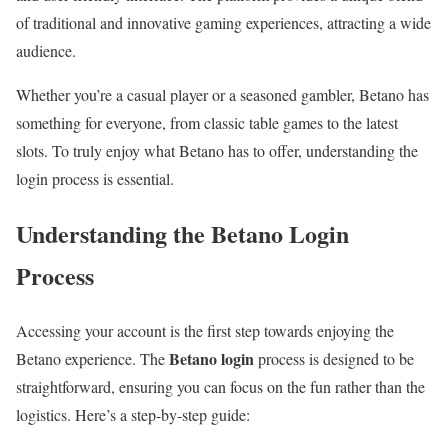
of traditional and innovative gaming experiences, attracting a wide
audience.
Whether you’re a casual player or a seasoned gambler, Betano has
something for everyone, from classic table games to the latest
slots. To truly enjoy what Betano has to offer, understanding the
login process is essential.
Understanding the Betano Login
Process
Accessing your account is the first step towards enjoying the
Betano login
Betano experience. The
process is designed to be
straightforward, ensuring you can focus on the fun rather than the
logistics. Here’s a step-by-step guide: