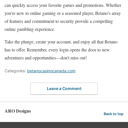
can quickly access your favorite games and promotions. Whether
you’re new to online gaming or a seasoned player, Betano’s array
of features and commitment to security provide a compelling
online gambling experience.
Take the plunge, create your account, and enjoy all that Betano
has to offer. Remember, every login opens the door to new
adventures and opportunities—don’t miss out!
Categories:
betanocasinocanada.com
Leave a Comment
ARO Designs
Back to top