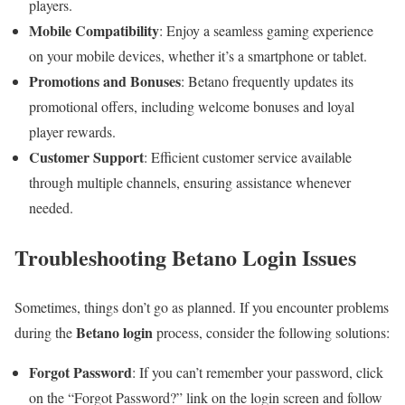
players.
Mobile Compatibility
: Enjoy a seamless gaming experience
on your mobile devices, whether it’s a smartphone or tablet.
Promotions and Bonuses
: Betano frequently updates its
promotional offers, including welcome bonuses and loyal
player rewards.
Customer Support
: Efficient customer service available
through multiple channels, ensuring assistance whenever
needed.
Troubleshooting Betano Login Issues
Sometimes, things don’t go as planned. If you encounter problems
Betano login
during the
process, consider the following solutions:
Forgot Password
: If you can’t remember your password, click
on the “Forgot Password?” link on the login screen and follow