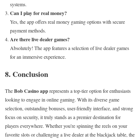
systems.
Can I play for real money?
Yes, the app offers real money gaming options with secure
payment methods.
Are there live dealer games?
Absolutely! The app features a selection of live dealer games
for an immersive experience.
8. Conclusion
Bob Casino app
The
represents a top-tier option for enthusiasts
looking to engage in online gaming. With its diverse game
selection, outstanding bonuses, user-friendly interface, and strong
focus on security, it truly stands as a premier destination for
players everywhere. Whether you’re spinning the reels on your
favorite slots or challenging a live dealer at the blackjack table, the