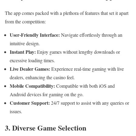
The app comes packed with a plethora of features that set it apart
from the competition:
User-Friendly Interface:
Navigate effortlessly through an
intuitive design.
Instant Play:
Enjoy games without lengthy downloads or
excessive loading times.
Live Dealer Games:
Experience real-time gaming with live
dealers, enhancing the casino feel.
Mobile Compatibility:
Compatible with both iOS and
Android devices for gaming on the go.
Customer Support:
24/7 support to assist with any queries or
issues.
3. Diverse Game Selection