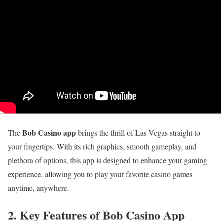
Bob Casino app
The
brings the thrill of Las Vegas straight to
your fingertips. With its rich graphics, smooth gameplay, and
plethora of options, this app is designed to enhance your gaming
experience, allowing you to play your favorite casino games
anytime, anywhere.
2. Key Features of Bob Casino App