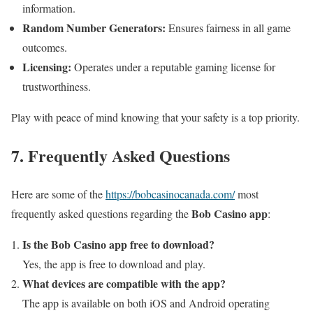
information.
Random Number Generators:
Ensures fairness in all game
outcomes.
Licensing:
Operates under a reputable gaming license for
trustworthiness.
Play with peace of mind knowing that your safety is a top priority.
7. Frequently Asked Questions
Here are some of the
https://bobcasinocanada.com/
most
Bob Casino app
frequently asked questions regarding the
:
Is the Bob Casino app free to download?
Yes, the app is free to download and play.
What devices are compatible with the app?
The app is available on both iOS and Android operating