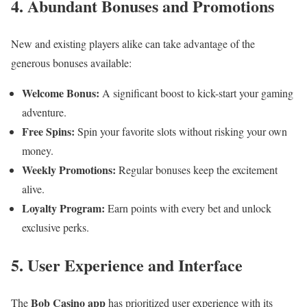
4. Abundant Bonuses and Promotions
New and existing players alike can take advantage of the
generous bonuses available:
Welcome Bonus:
A significant boost to kick-start your gaming
adventure.
Free Spins:
Spin your favorite slots without risking your own
money.
Weekly Promotions:
Regular bonuses keep the excitement
alive.
Loyalty Program:
Earn points with every bet and unlock
exclusive perks.
5. User Experience and Interface
Bob Casino app
The
has prioritized user experience with its