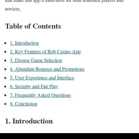
novices.
Table of Contents
1. Introduction
2. Key Features of Bob Casino App
3. Diverse Game Selection
4. Abundant Bonuses and Promotions
5. User Experience and Interface
6. Security and Fair Play
7. Frequently Asked Questions
8. Conclusion
1. Introduction