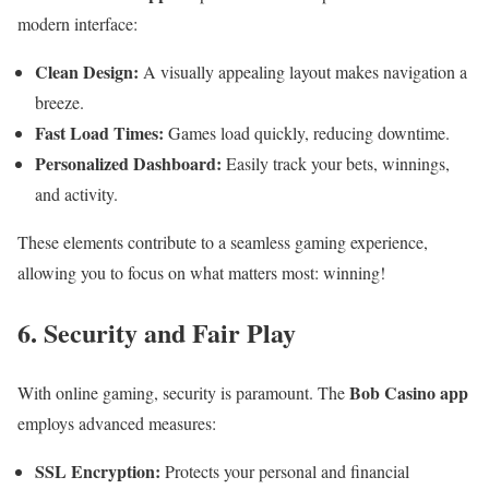
modern interface:
Clean Design:
A visually appealing layout makes navigation a
breeze.
Fast Load Times:
Games load quickly, reducing downtime.
Personalized Dashboard:
Easily track your bets, winnings,
and activity.
These elements contribute to a seamless gaming experience,
allowing you to focus on what matters most: winning!
6. Security and Fair Play
Bob Casino app
With online gaming, security is paramount. The
employs advanced measures:
SSL Encryption:
Protects your personal and financial