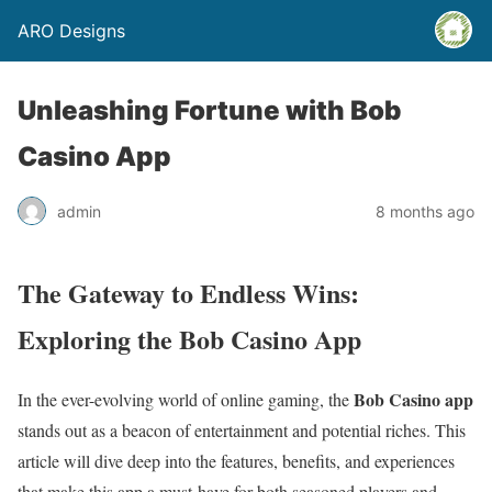
ARO Designs
Unleashing Fortune with Bob
Casino App
admin
8 months ago
The Gateway to Endless Wins:
Exploring the Bob Casino App
Bob Casino app
In the ever-evolving world of online gaming, the
stands out as a beacon of entertainment and potential riches. This
article will dive deep into the features, benefits, and experiences
that make this app a must-have for both seasoned players and