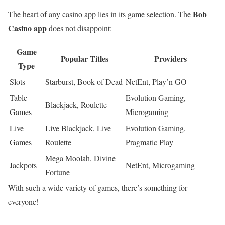
Bob
The heart of any casino app lies in its game selection. The
Casino app
does not disappoint:
Game
Popular Titles
Providers
Type
Slots
Starburst, Book of Dead
NetEnt, Play’n GO
Table
Evolution Gaming,
Blackjack, Roulette
Games
Microgaming
Live
Live Blackjack, Live
Evolution Gaming,
Games
Roulette
Pragmatic Play
Mega Moolah, Divine
Jackpots
NetEnt, Microgaming
Fortune
With such a wide variety of games, there’s something for
everyone!