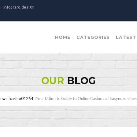
info@aro.design
HOME
CATEGORIES
LATEST
OUR
BLOG
news
casino01264
Your Ultimate Guide to Online Casinos at kasyno-online-