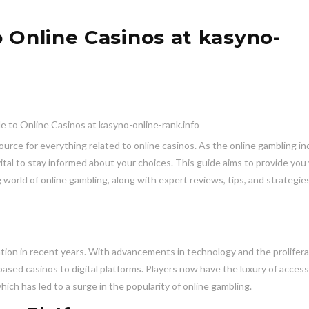
 Online Casinos at kasyno-
esource for everything related to online casinos. As the online gambling i
ital to stay informed about your choices. This guide aims to provide you
orld of online gambling, along with expert reviews, tips, and strategie
tion in recent years. With advancements in technology and the prolifera
based casinos to digital platforms. Players now have the luxury of acces
ch has led to a surge in the popularity of online gambling.