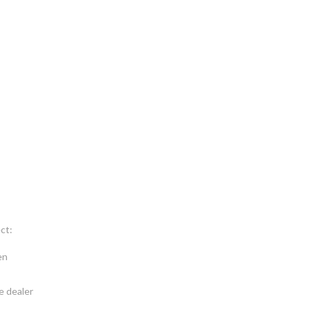
ct:
en
ve dealer