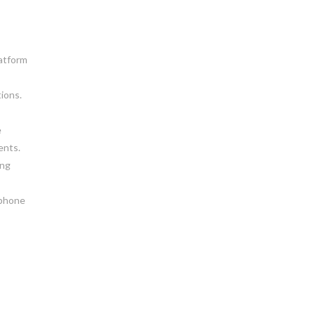
latform
tions.
e
ents.
ing
 phone