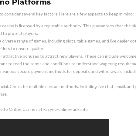
ino Platforms
 to consider several key factors. Here are a few aspects to keep in mind:
casino is licensed by a reputable authority. This guarantees that the p
 to protect players.
 diverse range of games, including slots, table games, and live dealer op
iders to ensure quality.
r attractive bonuses to attract new players. These can include welcom
ortant to read the terms and conditions to understand wagering requirem
er various secure payment methods for deposits and withdrawals, includ
cial. Check for multiple contact methods, including live chat, email, and
rise.