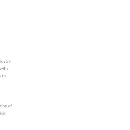
ndustry
 with
s to
tion of
sing