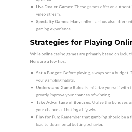
Live Dealer Games:
These games offer an authentic 
video stream.
Specialty Games:
Many online casinos also offer uni
gaming experience.
Strategies for Playing Onl
While online casino games are primarily based on luck, 
Here are a few tips:
Set a Budget:
Before playing, always set a budget. 
your gambling habits.
Understand Game Rules:
Familiarize yourself with
greatly improve your chances of winning.
Take Advantage of Bonuses:
Utilize the bonuses a
your chances of hitting a big win.
Play for Fun:
Remember that gambling should be a for
lead to detrimental betting behavior.