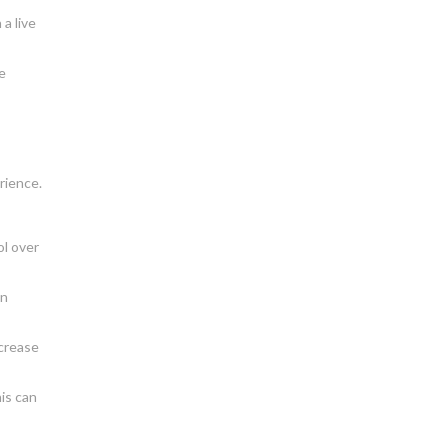
a live
e
rience.
ol over
an
ncrease
is can