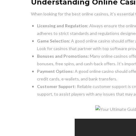
Understanding Online Cas
When looking for the best online casinos, it’s essential
Licensing and Regulation:
Always ensure the online 
adheres to strict standards and regulations designed
Game Selection:
A good online casino should offer a
Look for casinos that partner with top software prov
Bonuses and Promotions:
Many online casinos offe
bonuses, free spins, and cash-back offers. It’s imp
Payment Options:
A good online casino should off
credit cards, e-wallets, and bank transfers.
Customer Support:
Reliable customer support is cru
support, to assist players with any issues that may a