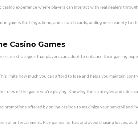
casino experience where players can interact with real dealers through 
que games like bingo, keno, and scratch cards, adding more variety to th
ine Casino Games
there are strategies that players can adopt to enhance their gaming expe
This limits how much you can afford to lose and helps you maintain contr
 the rules of the game you’re playing. Knowing the strategies and odds c
nd promotions offered by online casinos to maximize your bankroll and i
m of entertainment. Play games for fun, and avoid chasing losses, as th