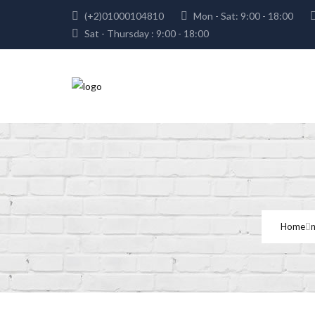
(+2)01000104810
Mon - Sat: 9:00 - 18:00
Sat - Thursday : 9:00 - 18:00
Home