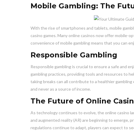
Mobile Gambling: The Futu
With the rise of smartphones and tablets, mobile gambli
casino games. Many online casinos now offer mobile-opt
convenience of mobile gambling means that you can enj
Responsible Gambling
Responsible gambling is crucial to ensure a safe and e
gambling practices, providing tools and resources to hel
taking breaks can all contribute to a healthier gambli
and never as a source of income.
The Future of Online Casi
As technology continues to evolve, the online casino land
and augmented reality (AR) are beginning to emerge, pr
regulations continue to adapt, players can expect to se