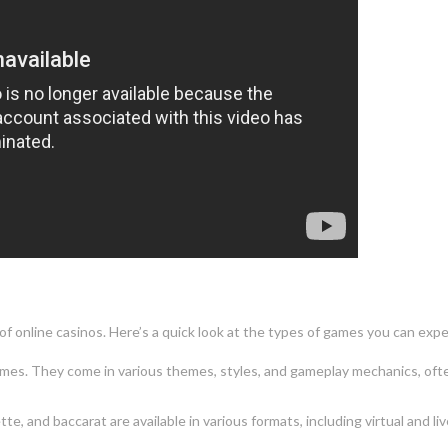
of online casinos. Here’s a quick look at the types of games you can expe
ames. They come in various themes, styles, and gameplay mechanics, oft
te, and baccarat are available in various formats, including virtual and li