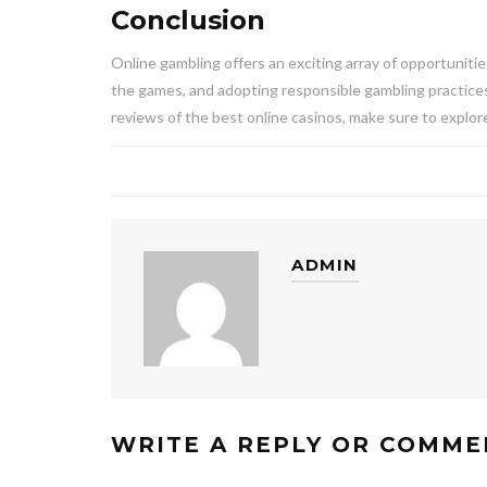
Conclusion
Online gambling offers an exciting array of opportuniti
the games, and adopting responsible gambling practices,
reviews of the best online casinos, make sure to explor
ADMIN
WRITE A REPLY OR COMME