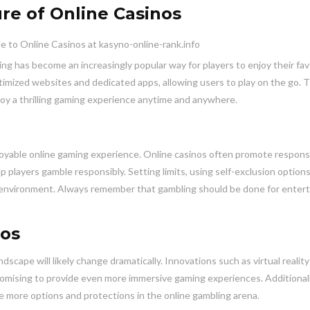
re of Online Casinos
ng has become an increasingly popular way for players to enjoy their fav
imized websites and dedicated apps, allowing users to play on the go. 
oy a thrilling gaming experience anytime and anywhere.
njoyable online gaming experience. Online casinos often promote respons
p players gamble responsibly. Setting limits, using self-exclusion options
ng environment. Always remember that gambling should be done for enter
nos
scape will likely change dramatically. Innovations such as virtual reality
omising to provide even more immersive gaming experiences. Additionall
e more options and protections in the online gambling arena.