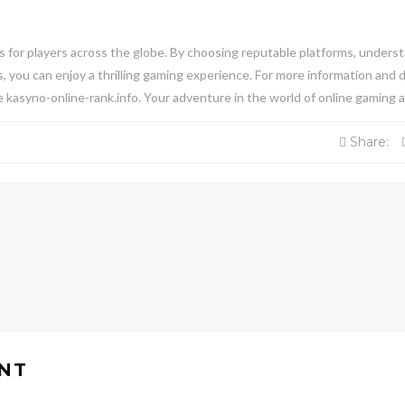
es for players across the globe. By choosing reputable platforms, unders
 you can enjoy a thrilling gaming experience. For more information and 
e kasyno-online-rank.info. Your adventure in the world of online gaming 
Share:
NT