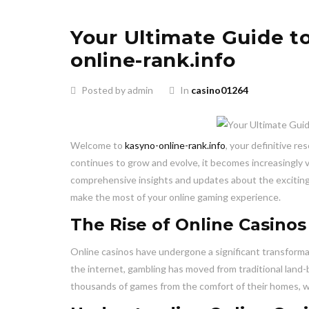
Your Ultimate Guide to
online-rank.info
Posted by admin
In
casino01264
Welcome to
kasyno-online-rank.info
, your definitive r
continues to grow and evolve, it becomes increasingly v
comprehensive insights and updates about the exciting w
make the most of your online gaming experience.
The Rise of Online Casinos
Online casinos have undergone a significant transforma
the internet, gambling has moved from traditional land-
thousands of games from the comfort of their homes, whi