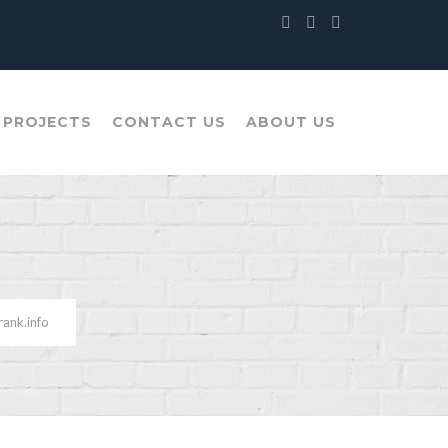
 PROJECTS
CONTACT US
ABOUT US
rank.info