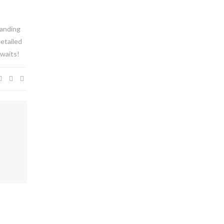
tanding
detailed
awaits!