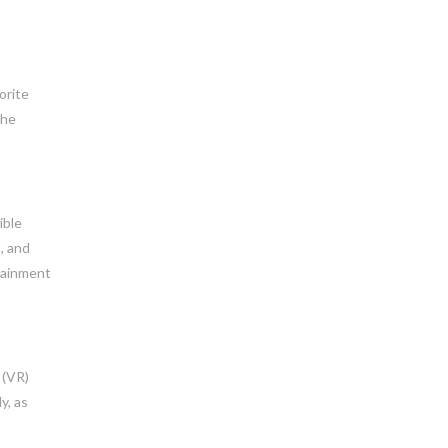
orite
The
ible
, and
tainment
 (VR)
y, as