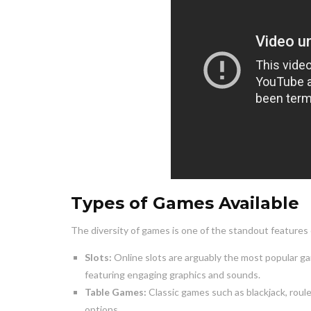
Types of Games Available
The diversity of games is one of the standout features 
Slots:
Online slots are arguably the most popular g
featuring engaging graphics and sounds.
Table Games:
Classic games such as blackjack, roulet
options.